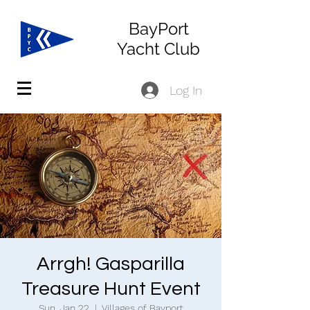
BayPort
Yacht Club
Log In
Arrgh! Gasparilla
Treasure Hunt Event
Sun, Jan 22
  |  
Villages of Bayport