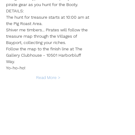
pirate gear as you hunt for the Booty. 
DETAILS:
The hunt for treasure starts at 10:00 am at 
the Pig Roast Area. 
Shiver me timbers... Pirates will follow the 
treasure map through the Villages of 
Bayport, collecting your riches.
Follow the map to the finish line at The 
Gallery Clubhouse - 10501 Harborbluff 
Way.
Yo-ho-ho!
Read More >
Share This Event