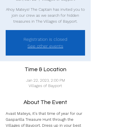
Ahoy Mateys! The Captain has invited you to
join our crew as we search for hidden
treasures in The Villages of Bayport.
Registration is closed
See other events
Time & Location
Jan 22, 2023, 2:00 PM
Villages of Bayport
About The Event
Avast Mateys, it's that time of year for our 
Gasparilla Treasure Hunt through the 
Villages of Bayport. Dress up in your best 