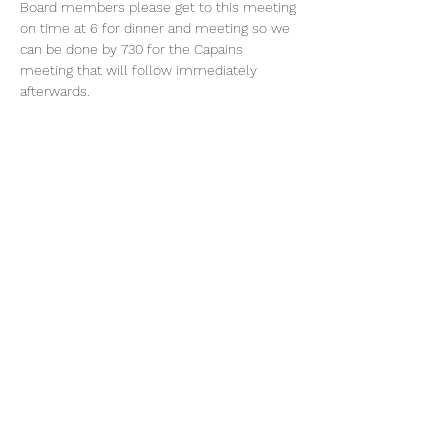
Board members please get to this meeting 
on time at 6 for dinner and meeting so we 
can be done by 730 for the Capains 
meeting that will follow immediately 
afterwards.  
Share This Event
©2019 by BayPort Yacht Club of Tampa.