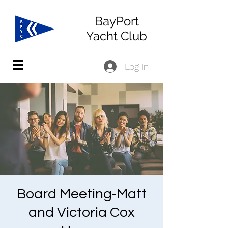
BayPort
Yacht Club
Log In
Board Meeting-Matt
and Victoria Cox