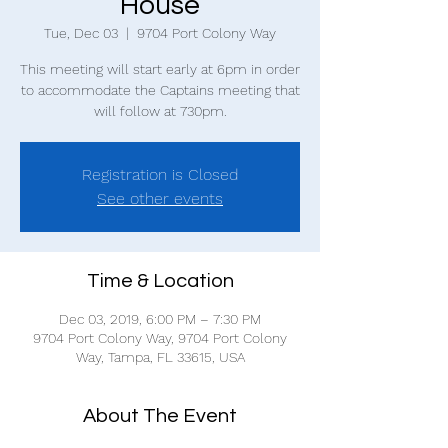
House
Tue, Dec 03
  |  
9704 Port Colony Way
This meeting will start early at 6pm in order
to accommodate the Captains meeting that
will follow at 730pm.
Registration is Closed
See other events
Time & Location
Dec 03, 2019, 6:00 PM – 7:30 PM
9704 Port Colony Way, 9704 Port Colony
Way, Tampa, FL 33615, USA
About The Event