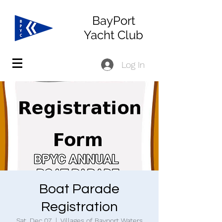
BayPort
Yacht Club
Log In
Boat Parade
Registration
Sat, Dec 07
  |  
Villages of Bayport Waters