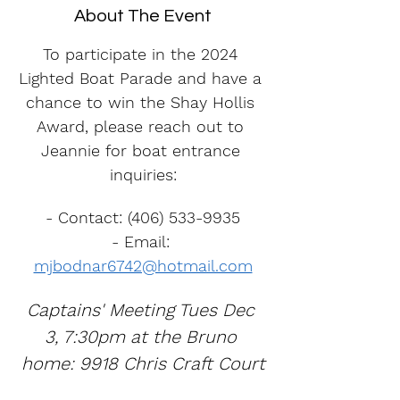
About The Event
To participate in the 2024 
Lighted Boat Parade and have a 
chance to win the Shay Hollis 
Award, please reach out to 
Jeannie for boat entrance 
inquiries:
- Contact: (406) 533-9935
- Email: 
mjbodnar6742@hotmail.com
Captains' Meeting Tues Dec 
3, 7:30pm at the Bruno 
home: 9918 Chris Craft Court