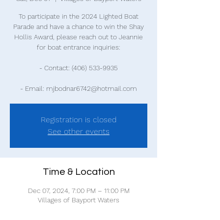
To participate in the 2024 Lighted Boat
Parade and have a chance to win the Shay
Hollis Award, please reach out to Jeannie
for boat entrance inquiries:
- Contact: (406) 533-9935
- Email: mjbodnar6742@hotmail.com
Registration is closed
See other events
Time & Location
Dec 07, 2024, 7:00 PM – 11:00 PM
Villages of Bayport Waters