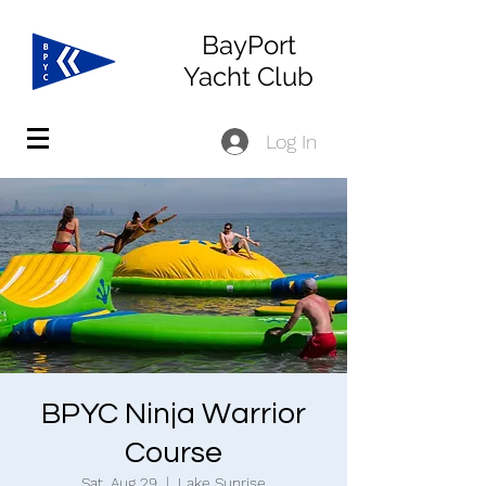
BayPort
Yacht Club
Log In
BPYC Ninja Warrior
Course
Sat, Aug 29
  |  
Lake Sunrise