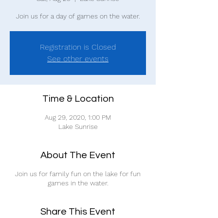
Join us for a day of games on the water.
Registration is Closed
See other events
Time & Location
Aug 29, 2020, 1:00 PM
Lake Sunrise
About The Event
Join us for family fun on the lake for fun
games in the water.
Share This Event