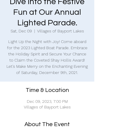
Dive into the Festive
Fun at Our Annual
Lighted Parade.
Sat, Dec 09
  |  
Villages of Bayport Lakes
Light Up the Night with Joy! Come aboard
for the 2023 Lighted Boat Parade. Embrace
the Holiday Spirit and Secure Your Chance
to Claim the Coveted Shay Hollis Award!
Let's Make Merry on the Enchanting Evening
of Saturday, December 9th, 2021.
Time & Location
Dec 09, 2023, 7:00 PM
Villages of Bayport Lakes
About The Event