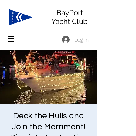
BayPort
Yacht Club
Log In
Deck the Hulls and
Join the Merriment!