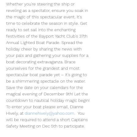
Whether you're steering the ship or 
reveling as a spectator, ensure you soak in 
the magic of this spectacular event. It's 
time to celebrate the season in style. Get 
ready to set sail into the enchanting 
festivities of the Bayport Yacht Club's 37th 
Annual Lighted Boat Parade. Spread the 
holiday cheer by sharing the news with 
your pals and gathering your supplies for a 
boat decorating extravaganza. Brace 
yourselves for the grandest and most 
spectacular boat parade yet – it's going to 
be a shimmering spectacle on the water. 
Save the date on your calendars for the 
magical evening of December 9th! Let the 
countdown to nautical holiday magic begin!
To enter your boat please email, Dianne 
Hively, at 
diannehively@yahoo.com
.
  You 
will be required to attend a short Captains 
Safety Meeting on Dec 5th to participate. 
 Captains will also be invited to the BPYC 