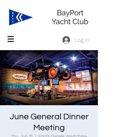
BayPort
Yacht Club
Log In
June General Dinner
Meeting
Thu, Jun 15
  |  
Ford's Garage Westchase