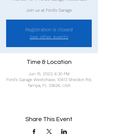
Join us at Ford's Garage
Registration is closed
See other events
Time & Location
Jun 15, 2023, 6:30 PM
Ford's Garage Westchase, 10413 Sheldon Rd,
Tampa, FL 33626, USA
Share This Event