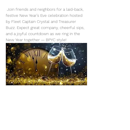
 Join friends and neighbors for a laid-back, 
festive New Year’s Eve celebration hosted 
by Fleet Captain Crystal and Treasurer 
Buzz. Expect great company, cheerful sips, 
and a joyful countdown as we ring in the 
New Year together — BPYC style!
Share This Event