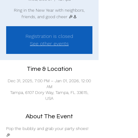
Ring in the New Year with neighbors,
friends, and good cheer 🎉⚓
Registration is closed
See other events
Time & Location
Dec 31, 2025, 7:00 PM – Jan 01, 2026, 12:00
AM
Tampa, 6107 Dory Way, Tampa, FL 33615,
USA
About The Event
Pop the bubbly and grab your party shoes! 
🎉