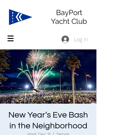
BayPort
Yacht Club
Log In
New Year’s Eve Bash
in the Neighborhood
Wed, Dec 31
  |  
Tampa