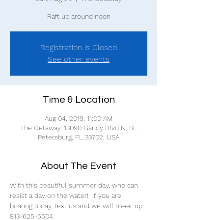
Raft up around noon
Registration is Closed
See other events
Time & Location
Aug 04, 2019, 11:00 AM
The Getaway, 13090 Gandy Blvd N, St.
Petersburg, FL 33702, USA
About The Event
With this beautiful summer day, who can 
resist a day on the water!  If you are 
boating today, text us and we will meet up.
813-625-5504.