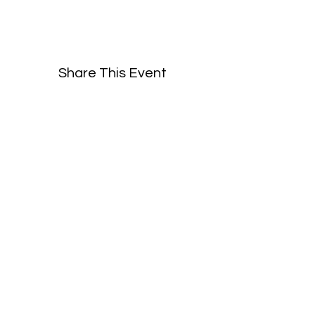
Share This Event
©2019 by BayPort Yacht Club of Tampa.