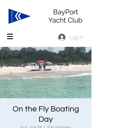
BayPort
Yacht Club
Log In
On the Fly Boating
Day
Sun, Aug 04
  |  
The Getaway