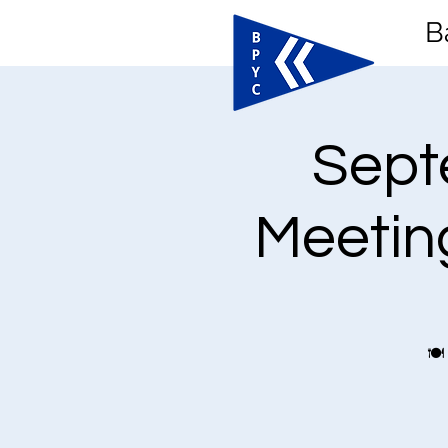
B
Sept
Meeting
🍽