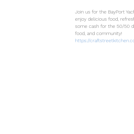
Join us for the BayPort Yac
enjoy delicious food, refre
some cash for the 50/50 dr
food, and community!
https://craftstreetkitchen.