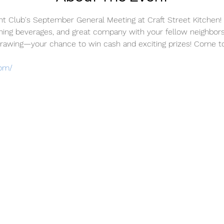
ht Club's September General Meeting at Craft Street Kitchen! I
shing beverages, and great company with your fellow neighbors.
awing—your chance to win cash and exciting prizes! Come toge
com/