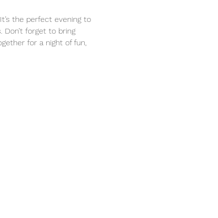
t’s the perfect evening to 
 Don’t forget to bring 
ther for a night of fun, 