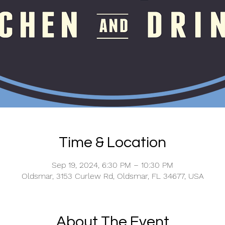
Time & Location
Sep 19, 2024, 6:30 PM – 10:30 PM
Oldsmar, 3153 Curlew Rd, Oldsmar, FL 34677, USA
About The Event