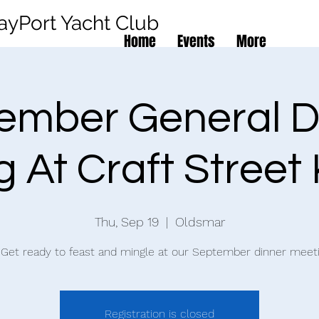
ayPort Yacht Club
Home
Events
More
ember General D
 At Craft Street
Thu, Sep 19
  |  
Oldsmar
️ Get ready to feast and mingle at our September dinner meeti
Registration is closed