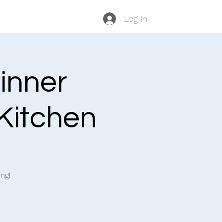
Log In
inner
 Kitchen
ng!