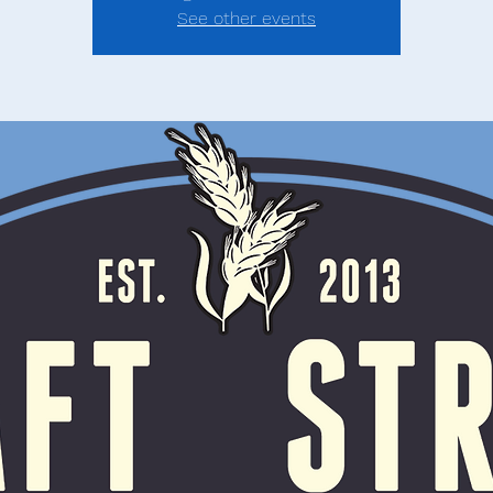
See other events