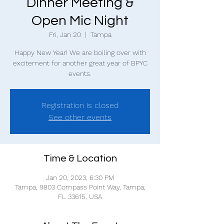
Dinner Meeting &
Open Mic Night
Fri, Jan 20
  |  
Tampa
Happy New Year! We are boiling over with
excitement for another great year of BPYC
events.
Registration is closed
See other events
Time & Location
Jan 20, 2023, 6:30 PM
Tampa, 9803 Compass Point Way, Tampa,
FL 33615, USA