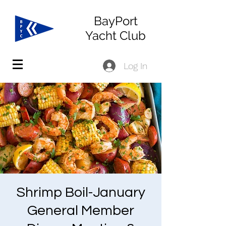
BayPort
Yacht Club
Log In
Shrimp Boil-January
General Member