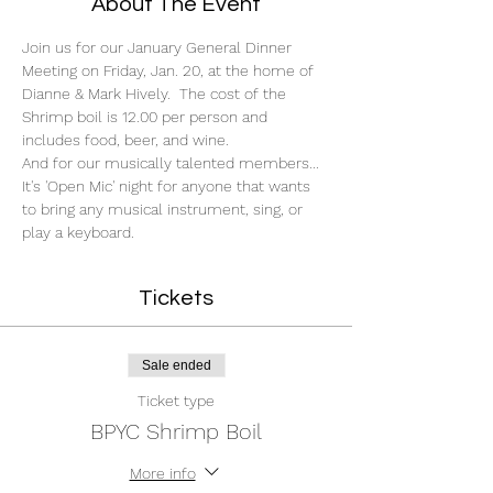
About The Event
Join us for our January General Dinner 
Meeting on Friday, Jan. 20, at the home of 
Dianne & Mark Hively.  The cost of the 
Shrimp boil is 12.00 per person and 
includes food, beer, and wine. 
And for our musically talented members...
It's 'Open Mic' night for anyone that wants 
to bring any musical instrument, sing, or 
play a keyboard. 
Tickets
Sale ended
Ticket type
BPYC Shrimp Boil
More info