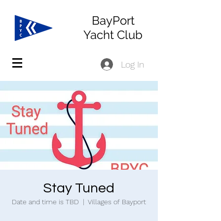
BayPort
Yacht Club
Log In
Stay Tuned
Date and time is TBD
  |  
Villages of Bayport