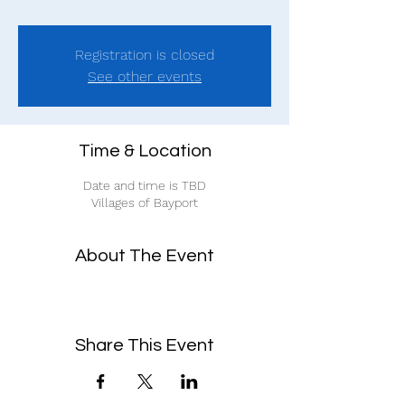
Registration is closed
See other events
Time & Location
Date and time is TBD
Villages of Bayport
About The Event
Share This Event