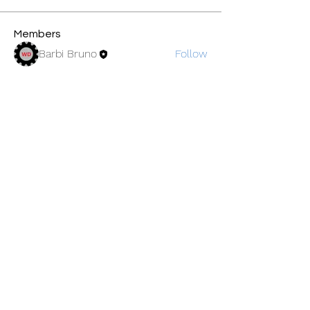
Members
Barbi Bruno
Follow
See All Members (1)
©2019 by BayPort Yacht Club of Tampa.