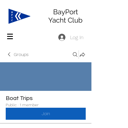
BayPort
Yacht Club
Log In
Groups
Boat Trips
Public
·
1 member
Join