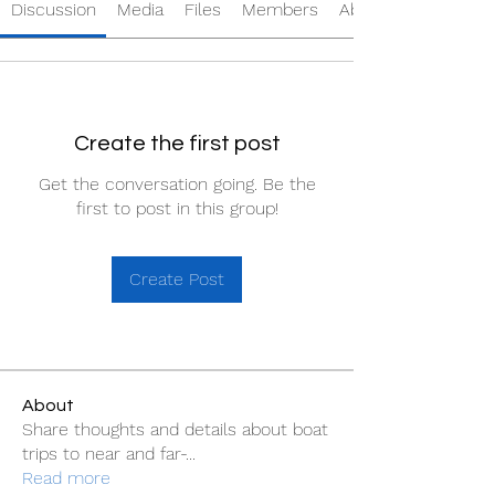
Discussion
Media
Files
Members
About
Create the first post
Get the conversation going. Be the
first to post in this group!
Create Post
About
Share thoughts and details about boat
trips to near and far-
...
Read more