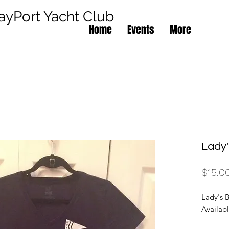
ayPort Yacht Club
Home
Events
More
Lady
$15.0
Lady's B
Availabl