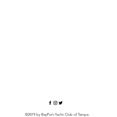
©2019 by BayPort Yacht Club of Tampa.