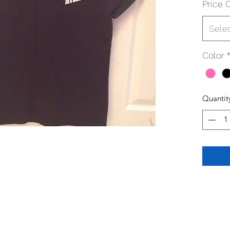
Price 
Sele
Color
Quantit