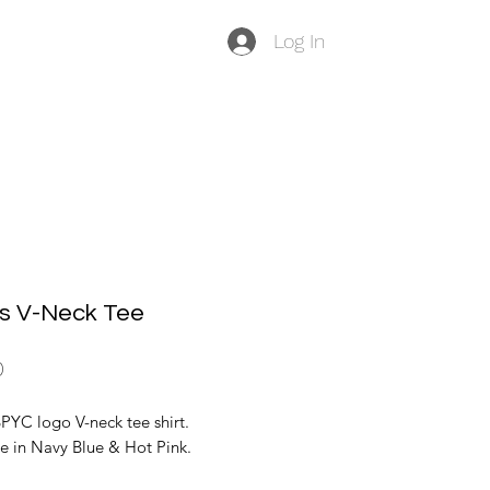
Log In
's V-Neck Tee
Price
0
PYC logo V-neck tee shirt.
e in Navy Blue & Hot Pink.