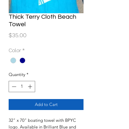
Thick Terry Cloth Beach
Towel
Price
$35.00
Color
*
Quantity
*
Add to Cart
32" x 70" boating towel with BPYC
logo. Available in Brilliant Blue and