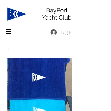
BayPort
Yacht Club
Log In