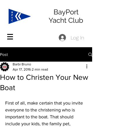
BayPort
Yacht Club
Log In
Post
Barbi Bruno
Apr 17, 2016
2 min read
How to Christen Your New
Boat
First of all, make certain that you invite 
everyone to the christening who is 
important to the boat. That should 
include your kids, the family pet, 