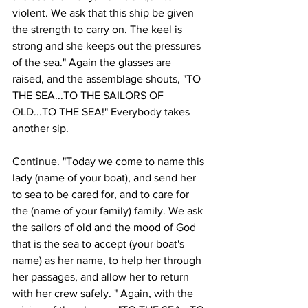
violent. We ask that this ship be given 
the strength to carry on. The keel is 
strong and she keeps out the pressures 
of the sea." Again the glasses are 
raised, and the assemblage shouts, "TO 
THE SEA...TO THE SAILORS OF 
OLD...TO THE SEA!" Everybody takes 
another sip. 
Continue. "Today we come to name this 
lady (name of your boat), and send her 
to sea to be cared for, and to care for 
the (name of your family) family. We ask 
the sailors of old and the mood of God 
that is the sea to accept (your boat's 
name) as her name, to help her through 
her passages, and allow her to return 
with her crew safely. " Again, with the 