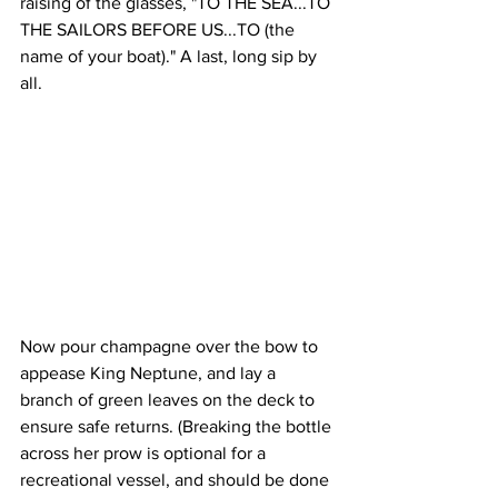
raising of the glasses, "TO THE SEA...TO 
THE SAILORS BEFORE US...TO (the 
name of your boat)." A last, long sip by 
all.
Now pour champagne over the bow to 
appease King Neptune, and lay a 
branch of green leaves on the deck to 
ensure safe returns. (Breaking the bottle 
across her prow is optional for a 
recreational vessel, and should be done 